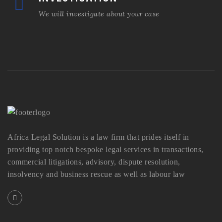
We will investigate about your case
Africa Legal Solution is a law firm that prides itself in
providing top notch bespoke legal services in transactions,
commercial litigations, advisory, dispute resolution,
insolvency and business rescue as well as labour law