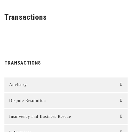
Transactions
TRANSACTIONS
Advisory
Dispute Resolution
Insolvency and Business Rescue