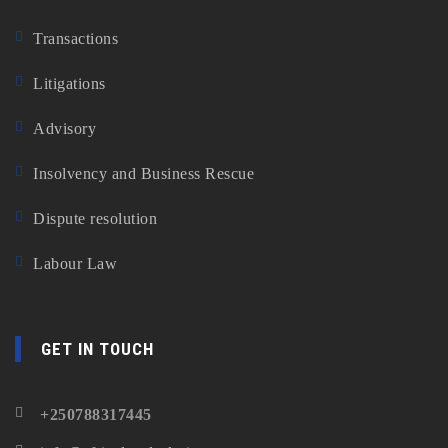
Transactions
Litigations
Advisory
Insolvency and Business Rescue
Dispute resolution
Labour Law
GET IN TOUCH
+250788317445