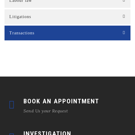
Labour law
Litigations
Transactions
BOOK AN APPOINTMENT
Send Us your Request
INVESTIGATION