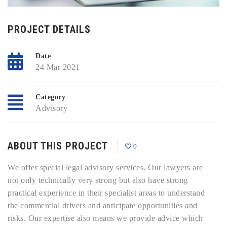
PROJECT DETAILS
Date
24 Mar 2021
Category
Advisory
ABOUT THIS PROJECT
0
We offer special legal advisory services. Our lawyers are
not only technically very strong but also have strong
practical experience in their specialist areas to understand
the commercial drivers and anticipate opportunities and
risks. Our expertise also means we provide advice which