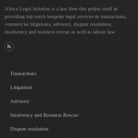
Africa Legal Solution is a law firm that prides itself in
providing top notch bespoke legal services in transactions,
commercial litigations, advisory, dispute resolution,
insolvency and business rescue as well as labour law
Transactions
Litigations
Advisory
Insolvency and Business Rescue
Dispute resolution