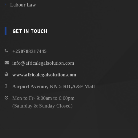
Labour Law
GET IN TOUCH
+250788317445
info@africalegalsolution.com
www.africalegalsolution.com
Airport Avenue, KN 5 RD,A&F Mall
Mon to Fr- 9:00am to 6:00pm
(Saturday & Sunday Closed)