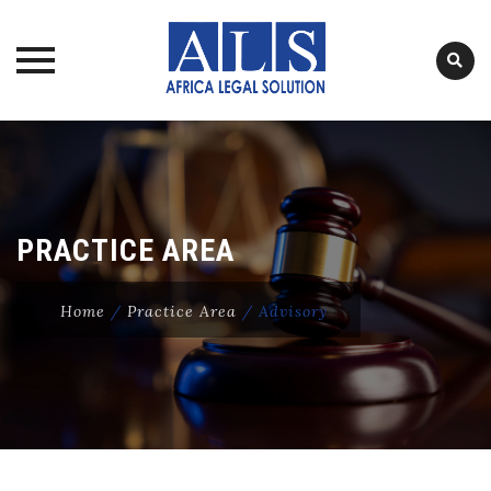
Skip
to
content
PRACTICE AREA
Home
/
Practice Area
/
Advisory