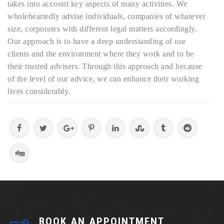
takes into account key aspects of many activities. We
wholeheartedly advise individuals, companies of whatever
size, corporates with different legal matters accordingly.
Our approach is to have a deep understanding of our
clients and the environment where they work and to be
their trusted advisers. Through this approach and because
of the level of our advice, we can enhance their working
lives considerably.
BOOK AN APPOINTMENT