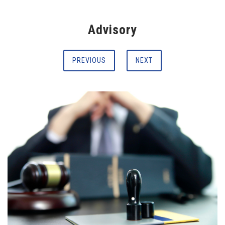
Advisory
PREVIOUS
NEXT