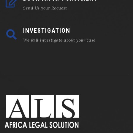
Send Us your Request
INVESTIGATION
We will investigate about your case