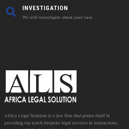
INVESTIGATION
We will investigate about your case
Africa Legal Solution is a law firm that prides itself in
providing top notch bespoke legal services in transactions,