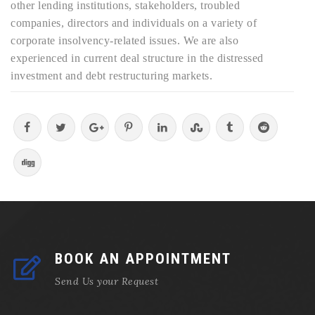
other lending institutions, stakeholders, troubled
companies, directors and individuals on a variety of
corporate insolvency-related issues. We are also
experienced in current deal structure in the distressed
investment and debt restructuring markets.
BOOK AN APPOINTMENT
Send Us your Request