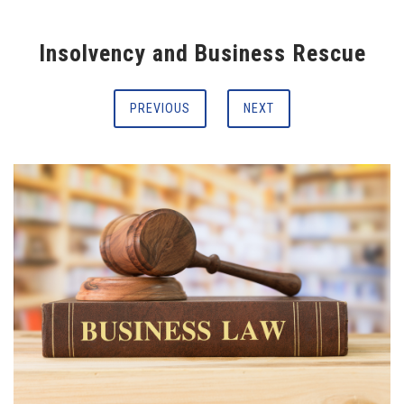
Insolvency and Business Rescue
PREVIOUS
NEXT