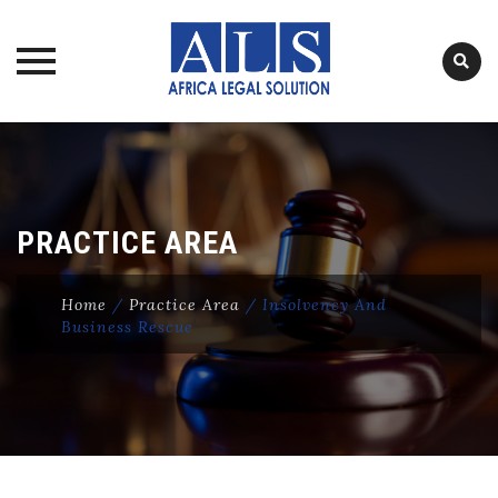
Skip
to
content
PRACTICE AREA
Home
/
Practice Area
/
Insolvency And
Business Rescue