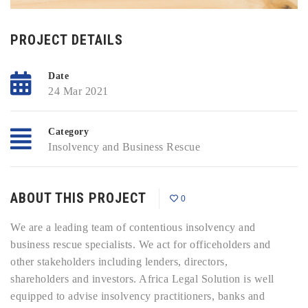
PROJECT DETAILS
Date
24 Mar 2021
Category
Insolvency and Business Rescue
ABOUT THIS PROJECT
0
We are a leading team of contentious insolvency and
business rescue specialists. We act for officeholders and
other stakeholders including lenders, directors,
shareholders and investors. Africa Legal Solution is well
equipped to advise insolvency practitioners, banks and