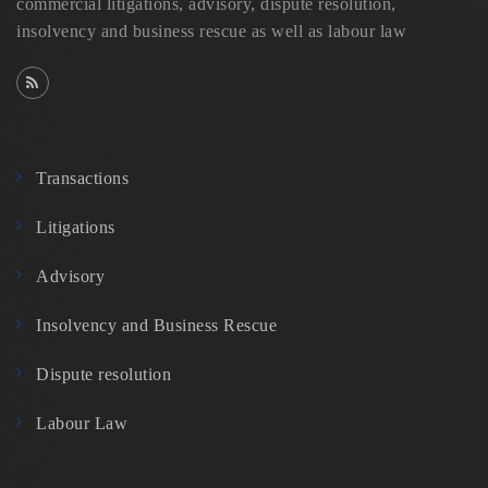
commercial litigations, advisory, dispute resolution,
insolvency and business rescue as well as labour law
Transactions
Litigations
Advisory
Insolvency and Business Rescue
Dispute resolution
Labour Law