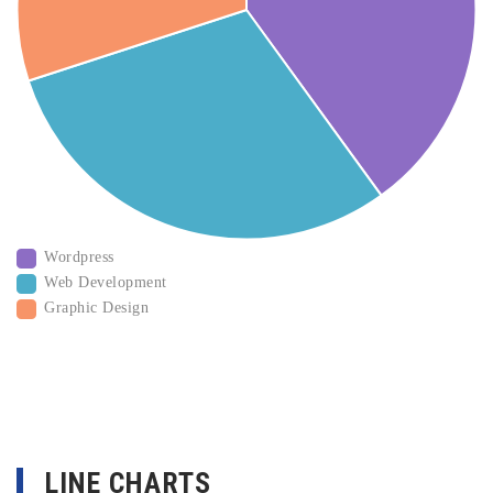
Wordpress
Web Development
Graphic Design
LINE CHARTS