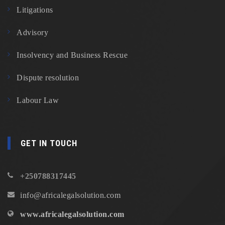
Litigations
Advisory
Insolvency and Business Rescue
Dispute resolution
Labour Law
GET IN TOUCH
+250788317445
info@africalegalsolution.com
www.africalegalsolution.com