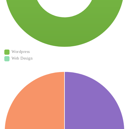
Wordpress
Web Design