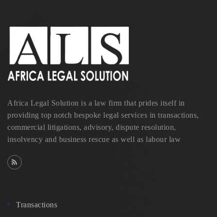
Africa Legal Solution is a law firm that prides itself in
providing top notch bespoke legal services in transactions,
commercial litigations, advisory, dispute resolution,
insolvency and business rescue as well as labour law
Transactions