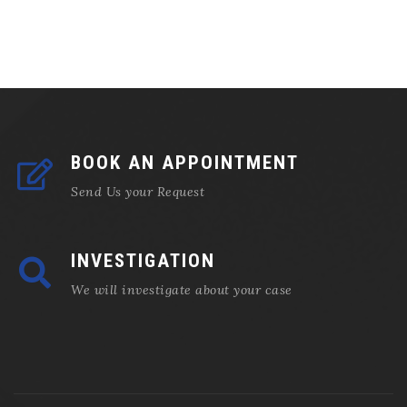
BOOK AN APPOINTMENT
Send Us your Request
INVESTIGATION
We will investigate about your case