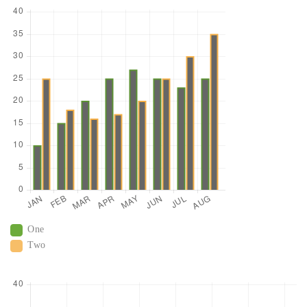
One
Two