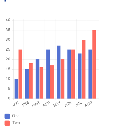
One
Two