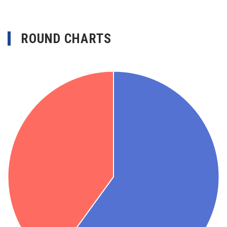
ROUND CHARTS