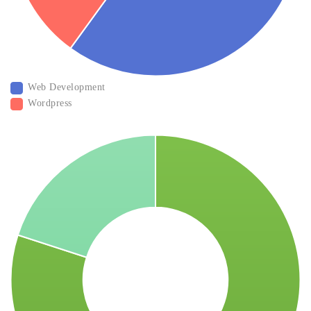
Web Development
Wordpress