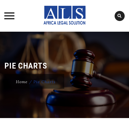
Skip
to
content
PIE CHARTS
Home
/
Pie Charts