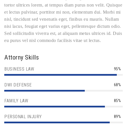
tortor ultrices lorem, at tempus diam purus non velit. Quisque
et lectus pulvinar, porttitor mi non, elementum dui. Morbi mi
nisl, tincidunt sed venenatis eget, finibus eu mauris. Nullam
nisi lacus, feugiat eget varius eget, pellentesque dictum odio.
Sed sollicitudin viverra est, at aliquam metus ultrices id. Duis
eu purus vel nisl commodo facilisis vitae ut lectus.
Attorny Skills
BUSINESS LAW
95%
DWI DEFENSE
68%
FAMILY LAW
85%
PERSONAL INJURY
89%