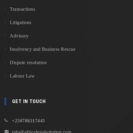
Transactions
Litigations
Advisory
Insolvency and Business Rescue
Dispute resolution
Labour Law
GET IN TOUCH
+250788317445
info@africalegalsolution.com