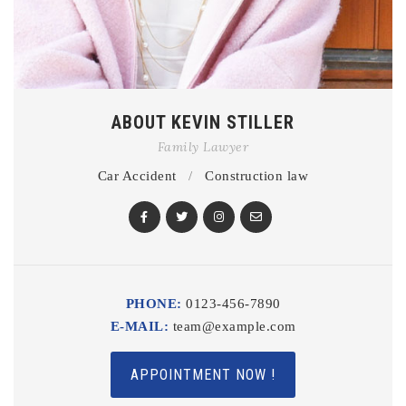
ABOUT KEVIN STILLER
Family Lawyer
Car Accident
/
Construction law
PHONE:
0123-456-7890
E-MAIL:
team@example.com
APPOINTMENT NOW !