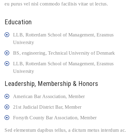
eu purus vel nisl commodo facilisis vitae ut lectus.
Education
LLB, Rotterdam School of Management, Erasmus
University
BS, engineering, Technical University of Denmark
LLB, Rotterdam School of Management, Erasmus
University
Leadership, Membership & Honors
American Bar Association, Member
21st Judicial District Bar, Member
Forsyth County Bar Association, Member
Sed elementum dapibus tellus, a dictum metus interdum ac.