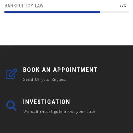
BANKRUPTCY LAW
77%
BOOK AN APPOINTMENT
Send Us your Request
INVESTIGATION
We will investigate about your case