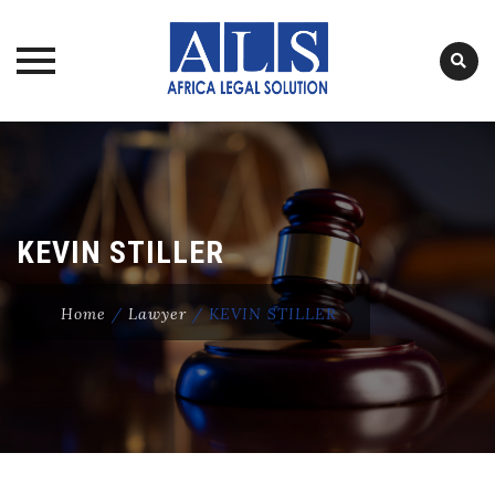
Skip
to
content
KEVIN STILLER
Home
/
Lawyer
/
KEVIN STILLER