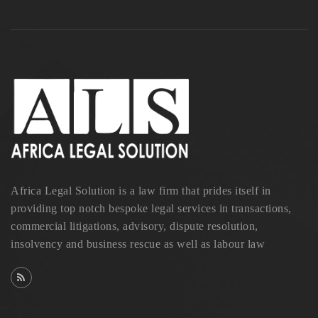
Africa Legal Solution is a law firm that prides itself in
providing top notch bespoke legal services in transactions,
commercial litigations, advisory, dispute resolution,
insolvency and business rescue as well as labour law