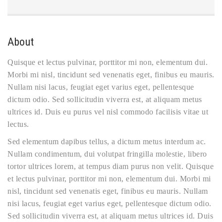
About
Quisque et lectus pulvinar, porttitor mi non, elementum dui.
Morbi mi nisl, tincidunt sed venenatis eget, finibus eu mauris.
Nullam nisi lacus, feugiat eget varius eget, pellentesque
dictum odio. Sed sollicitudin viverra est, at aliquam metus
ultrices id. Duis eu purus vel nisl commodo facilisis vitae ut
lectus.
Sed elementum dapibus tellus, a dictum metus interdum ac.
Nullam condimentum, dui volutpat fringilla molestie, libero
tortor ultrices lorem, at tempus diam purus non velit. Quisque
et lectus pulvinar, porttitor mi non, elementum dui. Morbi mi
nisl, tincidunt sed venenatis eget, finibus eu mauris. Nullam
nisi lacus, feugiat eget varius eget, pellentesque dictum odio.
Sed sollicitudin viverra est, at aliquam metus ultrices id. Duis