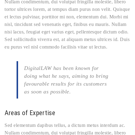
Nullam condimentum, dui volutpat fringilla molestie, libero
tortor ultrices lorem, at tempus diam purus non velit. Quisque
et lectus pulvinar, porttitor mi non, elementum dui. Morbi mi
nisl, tincidunt sed venenatis eget, finibus eu mauris. Nullam
nisi lacus, feugiat eget varius eget, pellentesque dictum odio.
Sed sollicitudin viverra est, at aliquam metus ultrices id. Duis
eu purus vel nisl commodo facilisis vitae ut lectus.
DigitalLAW has been known for
doing what he says, aiming to bring
favourable results for its customers
as soon as possible.
Areas of Expertise
Sed elementum dapibus tellus, a dictum metus interdum ac.
Nullam condimentum, dui volutpat fringilla molestie, libero