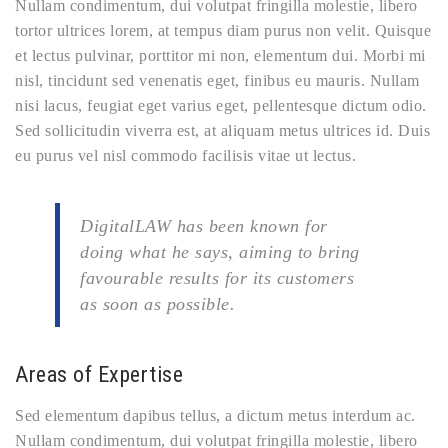
Nullam condimentum, dui volutpat fringilla molestie, libero
tortor ultrices lorem, at tempus diam purus non velit. Quisque
et lectus pulvinar, porttitor mi non, elementum dui. Morbi mi
nisl, tincidunt sed venenatis eget, finibus eu mauris. Nullam
nisi lacus, feugiat eget varius eget, pellentesque dictum odio.
Sed sollicitudin viverra est, at aliquam metus ultrices id. Duis
eu purus vel nisl commodo facilisis vitae ut lectus.
DigitalLAW has been known for
doing what he says, aiming to bring
favourable results for its customers
as soon as possible.
Areas of Expertise
Sed elementum dapibus tellus, a dictum metus interdum ac.
Nullam condimentum, dui volutpat fringilla molestie, libero