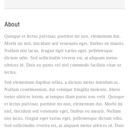
About
Quisque et lectus pulvinar, porttitor mi non, elementum dui.
Morbi mi nisl, tincidunt sed venenatis eget, finibus eu mauris.
Nullam nisi lacus, feugiat eget varius eget, pellentesque
dictum odio. Sed sollicitudin viverra est, at aliquam metus
ultrices id. Duis eu purus vel nisl commodo facilisis vitae ut
lectus.
Sed elementum dapibus tellus, a dictum metus interdum ac.
Nullam condimentum, dui volutpat fringilla molestie, libero
tortor ultrices lorem, at tempus diam purus non velit. Quisque
et lectus pulvinar, porttitor mi non, elementum dui. Morbi mi
nisl, tincidunt sed venenatis eget, finibus eu mauris. Nullam
nisi lacus, feugiat eget varius eget, pellentesque dictum odio.
Sed sollicitudin viverra est, at aliquam metus ultrices id. Duis