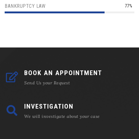
BANKRUPTCY LAW
77%
BOOK AN APPOINTMENT
Send Us your Request
INVESTIGATION
We will investigate about your case