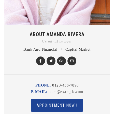
ABOUT AMANDA RIVERA
Criminal Lawyer
Bank And Financial
/
Capital Market
PHONE:
0123-456-7890
E-MAIL:
team@example.com
APPOINTMENT NOW !