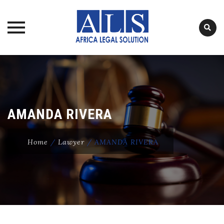
Skip
to
content
AMANDA RIVERA
Home
/
Lawyer
/
AMANDA RIVERA