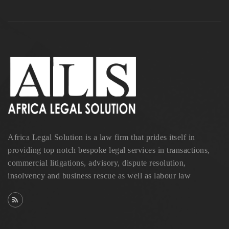
Africa Legal Solution is a law firm that prides itself in
providing top notch bespoke legal services in transactions,
commercial litigations, advisory, dispute resolution,
insolvency and business rescue as well as labour law