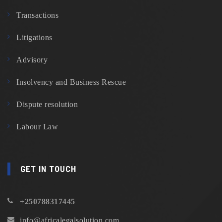
Transactions
Litigations
Advisory
Insolvency and Business Rescue
Dispute resolution
Labour Law
GET IN TOUCH
+250788317445
info@africalegalsolution.com