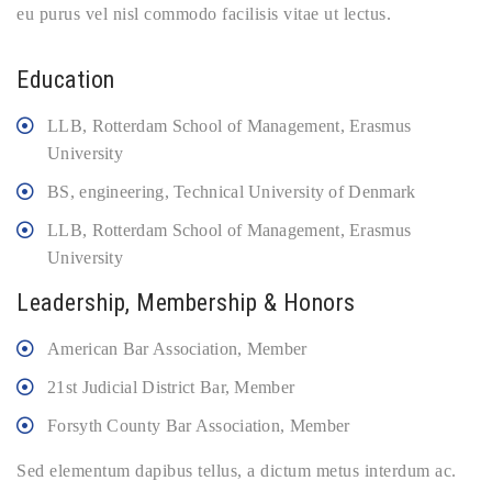
eu purus vel nisl commodo facilisis vitae ut lectus.
Education
LLB, Rotterdam School of Management, Erasmus
University
BS, engineering, Technical University of Denmark
LLB, Rotterdam School of Management, Erasmus
University
Leadership, Membership & Honors
American Bar Association, Member
21st Judicial District Bar, Member
Forsyth County Bar Association, Member
Sed elementum dapibus tellus, a dictum metus interdum ac.