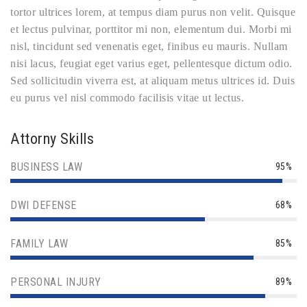
tortor ultrices lorem, at tempus diam purus non velit. Quisque
et lectus pulvinar, porttitor mi non, elementum dui. Morbi mi
nisl, tincidunt sed venenatis eget, finibus eu mauris. Nullam
nisi lacus, feugiat eget varius eget, pellentesque dictum odio.
Sed sollicitudin viverra est, at aliquam metus ultrices id. Duis
eu purus vel nisl commodo facilisis vitae ut lectus.
Attorny Skills
BUSINESS LAW
95%
DWI DEFENSE
68%
FAMILY LAW
85%
PERSONAL INJURY
89%