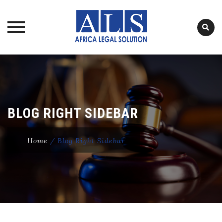
Skip
to
content
BLOG RIGHT SIDEBAR
Home
/
Blog Right Sidebar