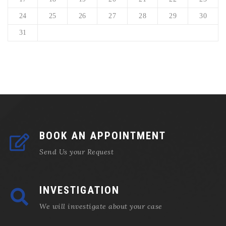
24
25
26
27
28
29
30
31
BOOK AN APPOINTMENT
Send Us your Request
INVESTIGATION
We will investigate about your case