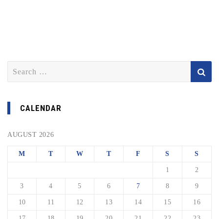
Search
for:
CALENDAR
AUGUST 2026
M
T
W
T
F
S
S
1
2
3
4
5
6
7
8
9
10
11
12
13
14
15
16
17
18
19
20
21
22
23