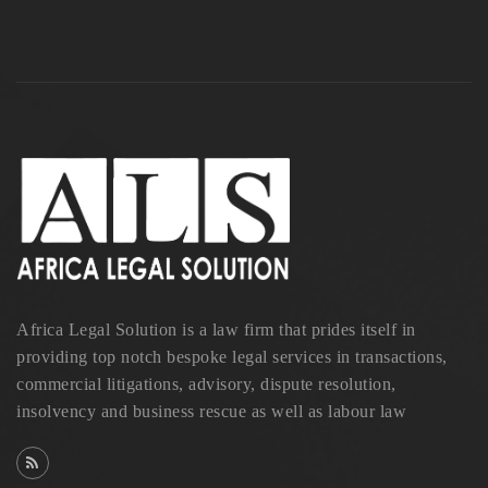
Africa Legal Solution is a law firm that prides itself in
providing top notch bespoke legal services in transactions,
commercial litigations, advisory, dispute resolution,
insolvency and business rescue as well as labour law