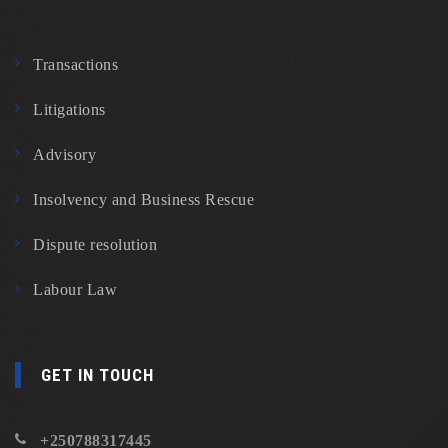
Transactions
Litigations
Advisory
Insolvency and Business Rescue
Dispute resolution
Labour Law
GET IN TOUCH
+250788317445