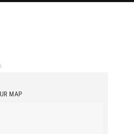
.
.
UR MAP