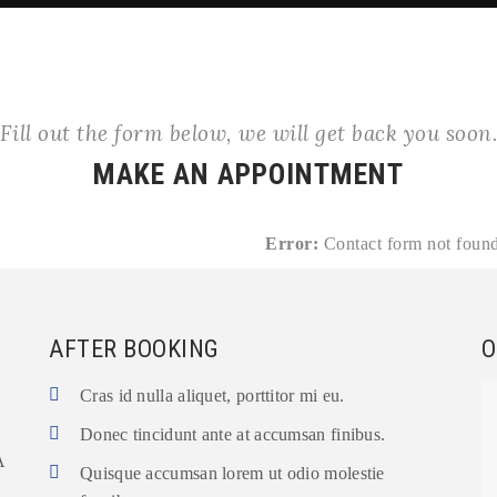
Fill out the form below, we will get back you soon
MAKE AN APPOINTMENT
Error:
Contact form not found
AFTER BOOKING
O
Cras id nulla aliquet, porttitor mi eu.
Donec tincidunt ante at accumsan finibus.
A
Quisque accumsan lorem ut odio molestie