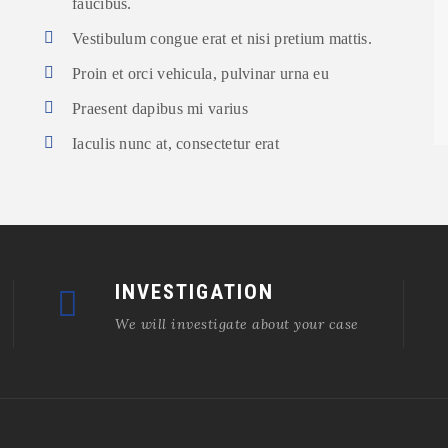
faucibus.
Vestibulum congue erat et nisi pretium mattis.
Proin et orci vehicula, pulvinar urna eu
Praesent dapibus mi varius
Iaculis nunc at, consectetur erat
INVESTIGATION
We will investigate about your case