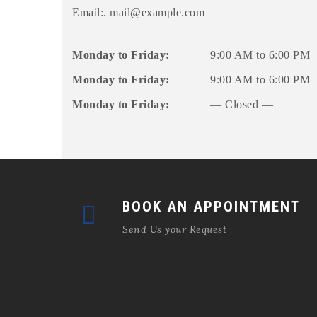
Email:.
mail@example.com
Monday to Friday:
9:00 AM to 6:00 PM
Monday to Friday:
9:00 AM to 6:00 PM
Monday to Friday:
— Closed —
BOOK AN APPOINTMENT
Send Us your Request