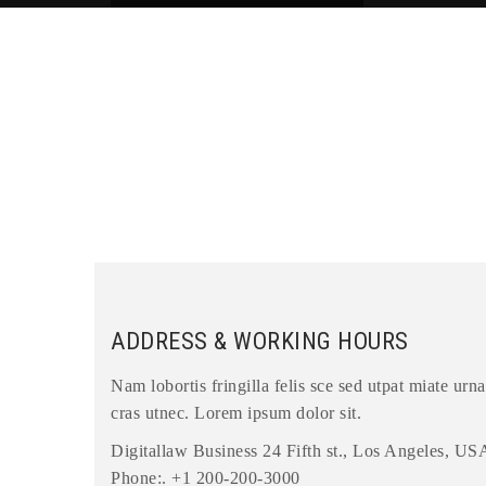
ADDRESS & WORKING HOURS
Nam lobortis fringilla felis sce sed utpat miate urna
cras utnec. Lorem ipsum dolor sit.
Digitallaw Business 24 Fifth st., Los Angeles, US
Phone:. +1 200-200-3000