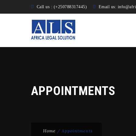
Call us : (+250788317445)
Email us:
info@afri
APPOINTMENTS
Home
/
Appointments