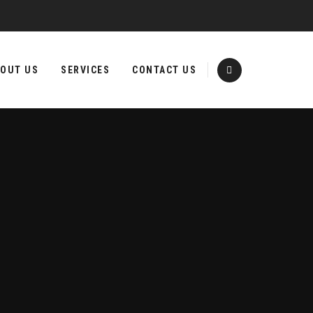
OUT US
SERVICES
CONTACT US